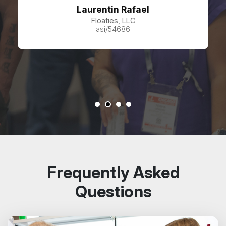
Laurentin Rafael
Floaties, LLC
asi/54686
Frequently Asked
Questions