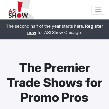
The second half of the year starts here.
Register
now
for ASI Show Chicago.
The Premier
Trade Shows for
Promo Pros