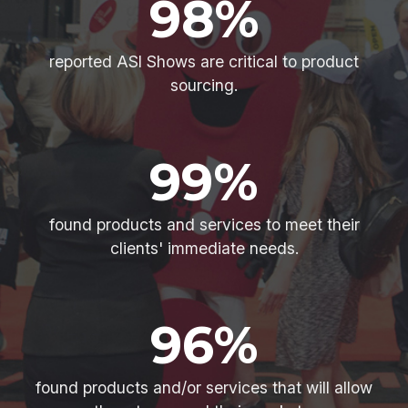
98%
reported ASI Shows are critical to product
sourcing.
99%
found products and services to meet their
clients' immediate needs.
96%
found products and/or services that will allow