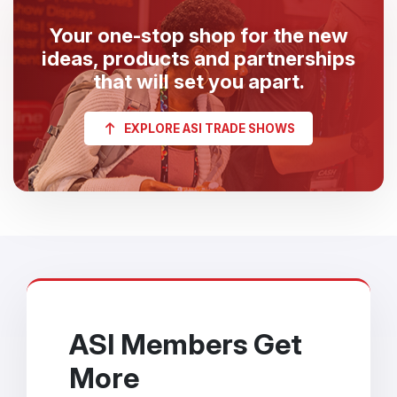
Your one-stop shop for the new
ideas, products and partnerships
that will set you apart.
EXPLORE ASI TRADE SHOWS
ASI Members Get
More