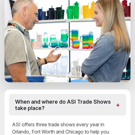
When and where do ASI Trade Shows
take place?
ASI offers three trade shows every year in
Orlando, Fort Worth and Chicago to help you