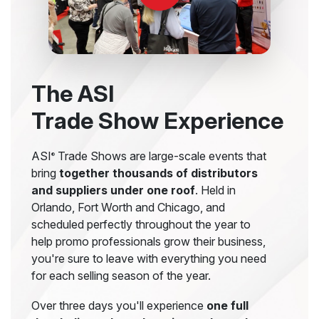
The ASI
Trade Show Experience
ASI
Trade Shows are large-scale events that
®
bring
together thousands of distributors
and suppliers under one roof
. Held in
Orlando, Fort Worth and Chicago, and
scheduled perfectly throughout the year to
help promo professionals grow their business,
you're sure to leave with everything you need
for each selling season of the year.
Over three days you'll experience
one full