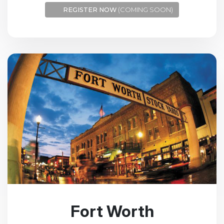
REGISTER NOW
(COMING SOON)
Fort Worth