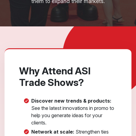
them to expand their markets.
Why Attend ASI
Trade Shows?
Discover new trends & products:
See the latest innovations in promo to
help you generate ideas for your
clients.
Network at scale:
Strengthen ties