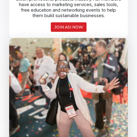
have access to marketing services, sales tools,
free education and networking events to help
them build sustainable businesses.
JOIN ASI NOW