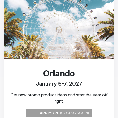
Orlando
January 5-7, 2027
Get new promo product ideas and start the year off
right.
LEARN MORE
(COMING SOON)