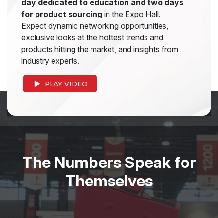
day dedicated to education and two days
for product sourcing
in the Expo Hall.
Expect dynamic networking opportunities,
exclusive looks at the hottest trends and
products hitting the market, and insights from
industry experts.
PLAY VIDEO
The Numbers Speak for
Themselves