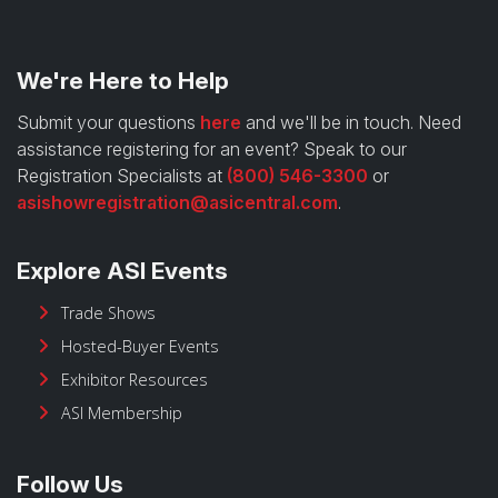
We're Here to Help
Submit your questions
here
and we'll be in touch. Need
assistance registering for an event? Speak to our
Registration Specialists at
(800) 546-3300
or
asishowregistration@asicentral.com
.
Explore ASI Events
Trade Shows
Hosted-Buyer Events
Exhibitor Resources
ASI Membership
Follow Us