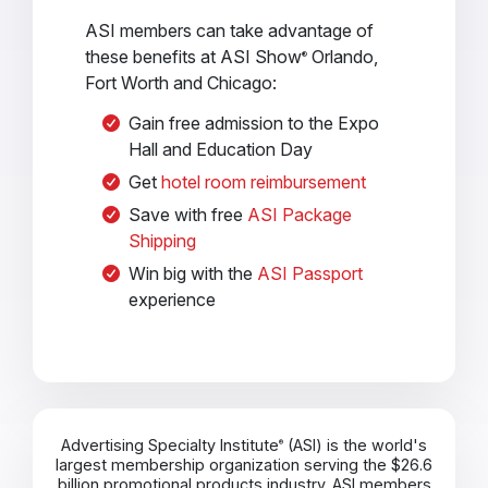
ASI members can take advantage of
these benefits at ASI Show
Orlando,
®
Fort Worth and Chicago:
Gain free admission to the Expo
Hall and Education Day
Get
hotel room reimbursement
Save with free
ASI Package
Shipping
Win big with the
ASI Passport
experience
Advertising Specialty Institute
(ASI) is the world's
®
largest membership organization serving the $26.6
billion promotional products industry. ASI members