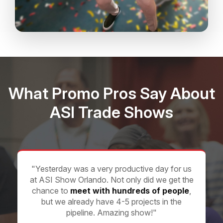
What Promo Pros Say About
ASI Trade Shows
"Yesterday was a very productive day for us
at ASI Show Orlando. Not only did we get the
chance to
meet with hundreds of people
,
but we already have 4-5 projects in the
pipeline. Amazing show!"