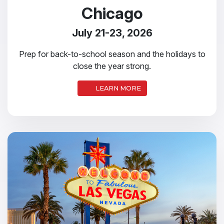
Chicago
July 21-23, 2026
Prep for back-to-school season and the holidays to
close the year strong.
LEARN MORE