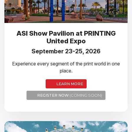
ASI Show Pavilion at PRINTING
United Expo
September 23-25, 2026
Experience every segment of the print world in one
place.
LEARN MORE
REGISTER NOW
(COMING SOON)