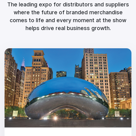
The leading expo for distributors and suppliers
where the future of branded merchandise
comes to life and every moment at the show
helps drive real business growth.