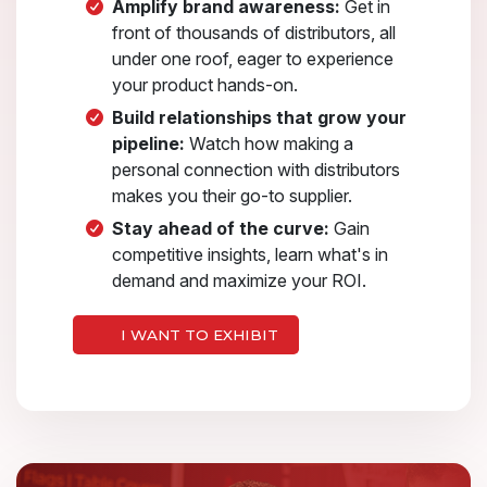
Amplify brand awareness:
Get in
front of thousands of distributors, all
under one roof, eager to experience
your product hands-on.
Build relationships that grow your
pipeline:
Watch how making a
personal connection with distributors
makes you their go-to supplier.
Stay ahead of the curve:
Gain
competitive insights, learn what's in
demand and maximize your ROI.
I WANT TO EXHIBIT