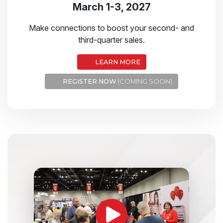
March 1-3, 2027
Make connections to boost your second- and
third-quarter sales.
LEARN MORE
REGISTER NOW
(COMING SOON)