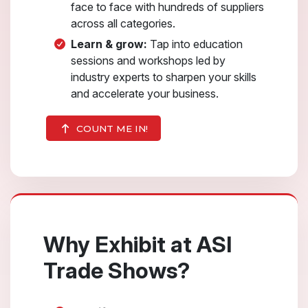
face to face with hundreds of suppliers
across all categories.
Learn & grow:
Tap into education
sessions and workshops led by
industry experts to sharpen your skills
and accelerate your business.
COUNT ME IN!
Why Exhibit at ASI
Trade Shows?