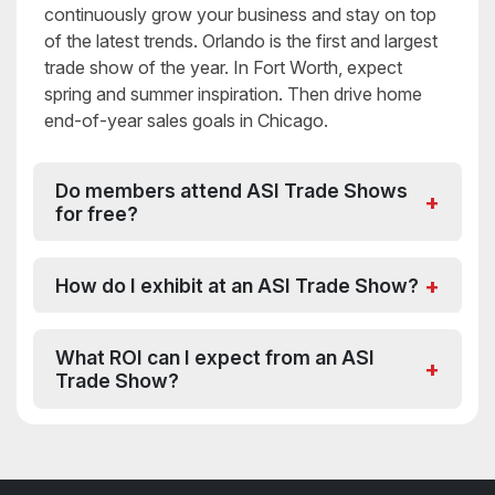
continuously grow your business and stay on top
of the latest trends. Orlando is the first and largest
trade show of the year. In Fort Worth, expect
spring and summer inspiration. Then drive home
end-of-year sales goals in Chicago.
Do members attend ASI Trade Shows
for free?
How do I exhibit at an ASI Trade Show?
What ROI can I expect from an ASI
Trade Show?